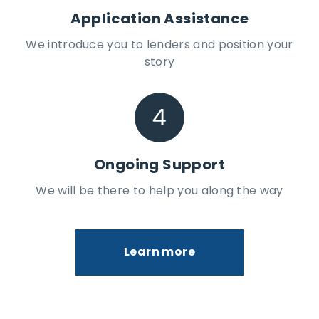
Application Assistance
We introduce you to lenders and position your
story
Ongoing Support
We will be there to help you along the way
Learn more