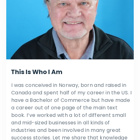
This Is Who I Am
I was conceived in Norway, born and raised in
Canada and spent half of my career in the US. I
have a Bachelor of Commerce but have made
a career out of one page of the main text
book. I’ve worked with a lot of different small
and mid-sized businesses in all kinds of
industries and been involved in many great
success stories. Let me share that knowledge