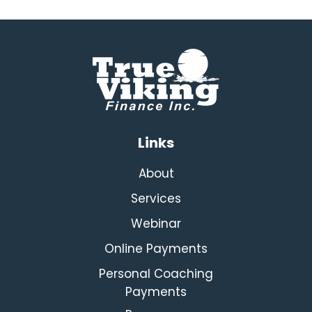
Links
About
Services
Webinar
Online Payments
Personal Coaching
Payments