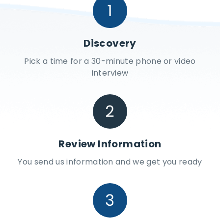
Discovery
Pick a time for a 30-minute phone or video
interview
Review Information
You send us information and we get you ready