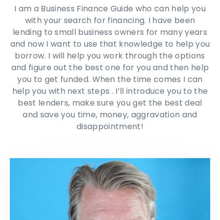
I am a Business Finance Guide who can help you
with your search for financing. I have been
lending to small business owners for many years
and now I want to use that knowledge to help you
borrow. I will help you work through the options
and figure out the best one for you and then help
you to get funded. When the time comes I can
help you with next steps . I’ll introduce you to the
best lenders, make sure you get the best deal
and save you time, money, aggravation and
disappointment!