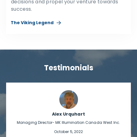
decisions and propel your venture towards
success.
The Viking Legend
Testimonials
Alex Urquhart
Managing Director- MK Illumination Canada West Inc.
October 5, 2022