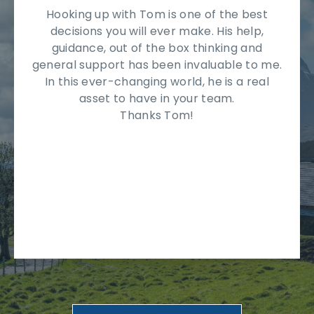
Hooking up with Tom is one of the best
decisions you will ever make. His help,
guidance, out of the box thinking and
general support has been invaluable to me.
In this ever-changing world, he is a real
asset to have in your team.
Thanks Tom!