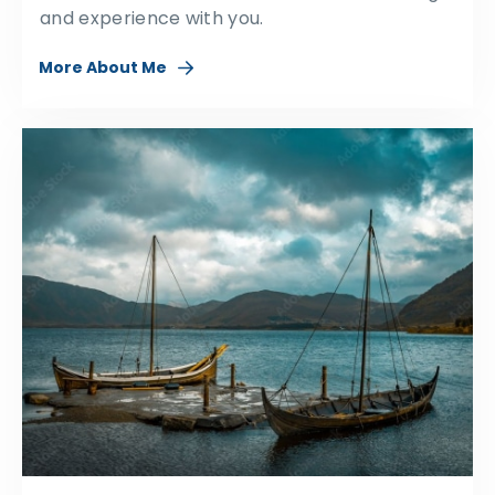
and experience with you.
More About Me