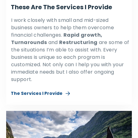
These Are The Services I Provide
I work closely with small and mid-sized
business owners to help them overcome
financial challenges.
Rapid growth,
Turnarounds
and
Restructuring
are some of
the situations I’m able to assist with. Every
business is unique so each program is
customized. Not only can I help you with your
immediate needs but I also offer ongoing
support.
The Services I Provide