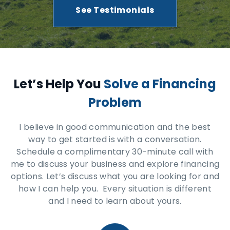
See Testimonials
Let’s Help You
Solve a Financing
Problem
I believe in good communication and the best
way to get started is with a conversation.
Schedule a complimentary 30-minute call with
me to discuss your business and explore financing
options. Let’s discuss what you are looking for and
how I can help you. Every situation is different
and I need to learn about yours.