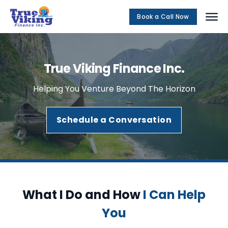
Book a Call Now
Social Me
True Viking Finance Inc.
Helping You Venture Beyond The Horizon
Schedule a Conversation
What I Do and How
I Can Help
You