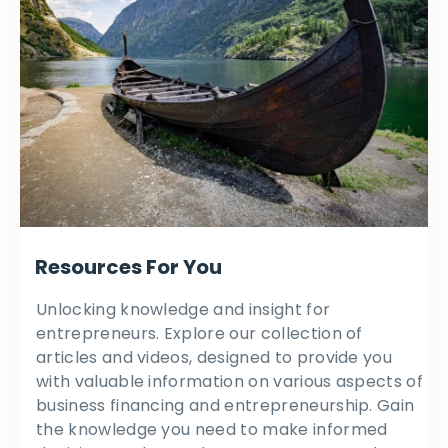
Resources For You
Unlocking knowledge and insight for
entrepreneurs. Explore our collection of
articles and videos, designed to provide you
with valuable information on various aspects of
business financing and entrepreneurship. Gain
the knowledge you need to make informed