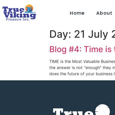
Home
About
Day:
21 July
Blog #4: Time is
TIME is the Most Valuable Busines
the answer is not “enough” they m
does the future of your business 