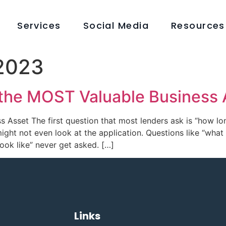
Services
Social Media
Resources
 2023
 the MOST Valuable Business 
s Asset The first question that most lenders ask is “how lo
ight not even look at the application. Questions like “wha
look like” never get asked. […]
Links