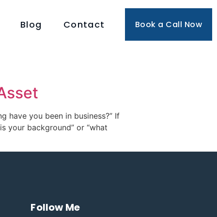
Blog
Contact
Book a Call Now
Asset
ng have you been in business?” If
t is your background” or “what
Follow Me