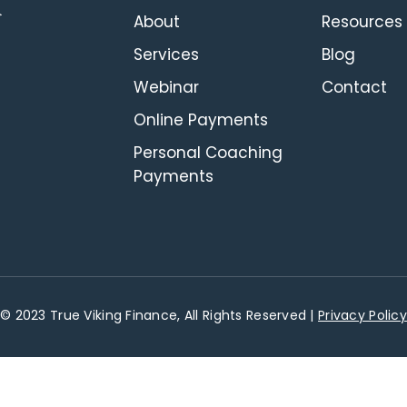
About
Resources
Services
Blog
Webinar
Contact
Online Payments
Personal Coaching
Payments
© 2023 True Viking Finance, All Rights Reserved |
Privacy Policy