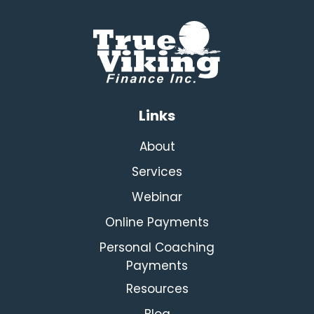
Links
About
Services
Webinar
Online Payments
Personal Coaching
Payments
Resources
Blog