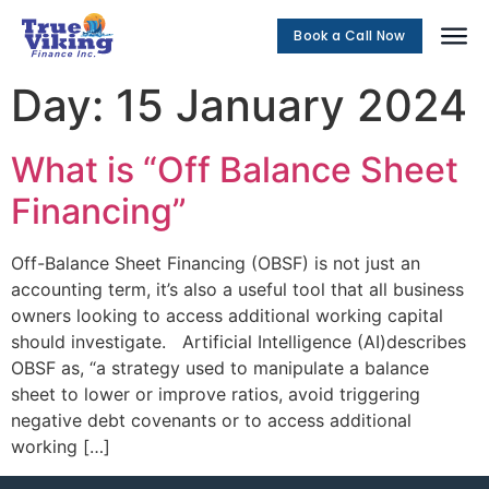
Book a Call Now
Social Me
Day:
15 January 2024
What is “Off Balance Sheet
Financing”
Off-Balance Sheet Financing (OBSF) is not just an
accounting term, it’s also a useful tool that all business
owners looking to access additional working capital
should investigate. Artificial Intelligence (AI)describes
OBSF as, “a strategy used to manipulate a balance
sheet to lower or improve ratios, avoid triggering
negative debt covenants or to access additional
working […]