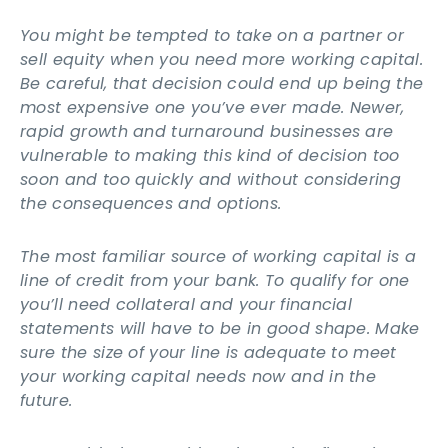
You might be tempted to take on a partner or
sell equity when you need more working capital.
Be careful, that decision could end up being the
most expensive one you’ve ever made. Newer,
rapid growth and turnaround businesses are
vulnerable to making this kind of decision too
soon and too quickly and without considering
the consequences and options.
The most familiar source of working capital is a
line of credit from your bank. To qualify for one
you’ll need collateral and your financial
statements will have to be in good shape. Make
sure the size of your line is adequate to meet
your working capital needs now and in the
future.