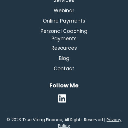
Services
Webinar
Online Payments
Personal Coaching
Payments
Resources
Blog
Contact
Follow Me
© 2023 True Viking Finance, All Rights Reserved |
Privacy
Policy