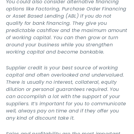
You could also consider alternative financing
options like Factoring, Purchase Order Financing
or Asset Based Lending (ABL) if you do not
qualify for bank financing. They give you
predictable cashflow and the maximum amount
of working capital. You can then grow or turn
around your business while you strengthen
working capital and become bankable.
Supplier credit is your best source of working
capital and often overlooked and undervalued.
There is usually no interest, collateral, equity
dilution or personal guarantees required. You
can accomplish a lot with the support of your
suppliers. It’s important for you to communicate
well, always pay on time and if they offer you
any kind of discount take it.
Sales and profitability are the most important