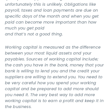
unfortunately this is unlikely. Obligations like
payroll, taxes and loan payments are due on
specific days of the month and when you get
paid can become more important than how
much you get paid
and that’s not a good thing.
Working capital is measured as the difference
between your most liquid assets and your
payables. Sources of working capital include;
the cash you have in the bank, money that your
bank is willing to lend you and the credit your
suppliers are willing to extend you. You need to
be very careful how you spend your working
capital and be prepared to add more should
you need it. The very best way to add more
working capital is to earn a profit and keep it in
the business.