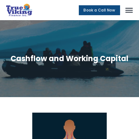
Book a Call Now
Social Me
Cashflow and Working Capital