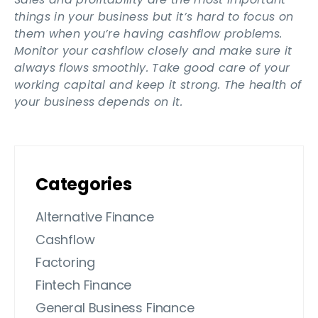
things in your business but it’s hard to focus on
them when you’re having cashflow problems.
Monitor your cashflow closely and make sure it
always flows smoothly. Take good care of your
working capital and keep it strong. The health of
your business depends on it.
Categories
Alternative Finance
Cashflow
Factoring
Fintech Finance
General Business Finance