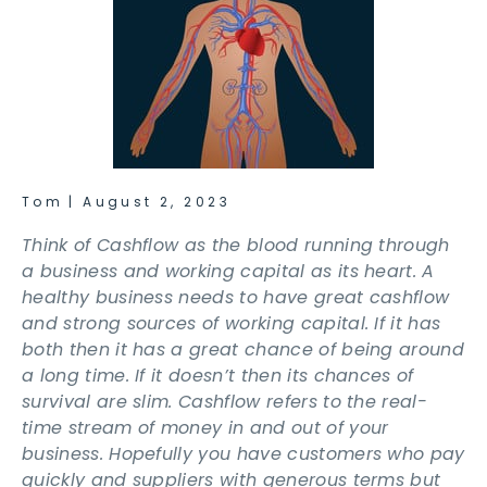
Tom
|
August 2, 2023
Think of Cashflow as the blood running through
a business and working capital as its heart. A
healthy business needs to have great cashflow
and strong sources of working capital. If it has
both then it has a great chance of being around
a long time. If it doesn’t then its chances of
survival are slim. Cashflow refers to the real-
time stream of money in and out of your
business. Hopefully you have customers who pay
quickly and suppliers with generous terms but