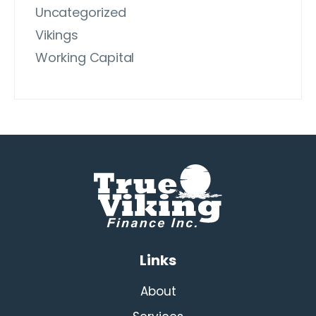
Uncategorized
Vikings
Working Capital
Links
About