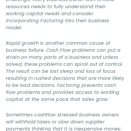
resources needs to fully understand their
working capital needs and consider
incorporating Factoring into their business
model.
Rapid growth is another common cause of
business failure. Cash Flow problems can put a
strain on many parts of a business and unless
solved, these problems can spiral out of control.
The result can be lost sleep and loss of focus
resulting in rushed decisions that are more likely
to be bad decisions. Factoring prevents cash
flow problems and provides access to working
capital at the same pace that sales grow.
Sometimes cashflow stressed business owners
will withhold taxes or slow down supplier
payments thinking that it is inexpensive money.