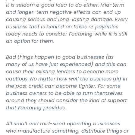
It is seldom a good idea to do either. Mid-term
and longer-term negative effects can end up
causing serious and long-lasting damage. Every
business that is behind on taxes or payables
today needs to consider Factoring while it is still
an option for them.
Bad things happen to good businesses (as
many of us have just experienced) and this can
cause their existing lenders to become more
cautious. No matter how well the business did in
the past credit can become tighter. For some
business owners to be able to turn themselves
around they should consider the kind of support
that Factoring provides.
All small and mid-sized operating businesses
who manufacture something, distribute things or