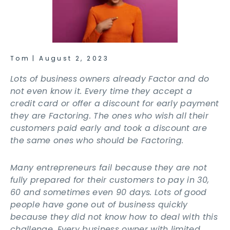
Tom
|
August 2, 2023
Lots of business owners already Factor and do
not even know it. Every time they accept a
credit card or offer a discount for early payment
they are Factoring. The ones who wish all their
customers paid early and took a discount are
the same ones who should be Factoring.
Many entrepreneurs fail because they are not
fully prepared for their customers to pay in 30,
60 and sometimes even 90 days. Lots of good
people have gone out of business quickly
because they did not know how to deal with this
challenge. Every business owner with limited