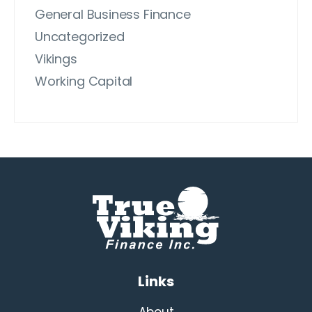
General Business Finance
Uncategorized
Vikings
Working Capital
Links
About