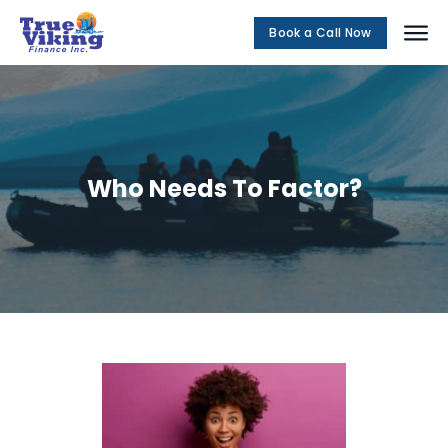
Book a Call Now
Social Me
Who Needs To Factor?