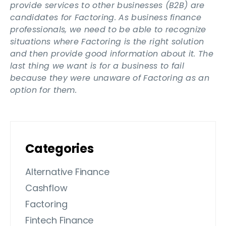
provide services to other businesses (B2B) are
candidates for Factoring. As business finance
professionals, we need to be able to recognize
situations where Factoring is the right solution
and then provide good information about it. The
last thing we want is for a business to fail
because they were unaware of Factoring as an
option for them.
Categories
Alternative Finance
Cashflow
Factoring
Fintech Finance