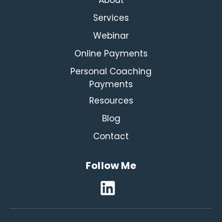
Services
Webinar
Online Payments
Personal Coaching
Payments
Resources
Blog
Contact
Follow Me