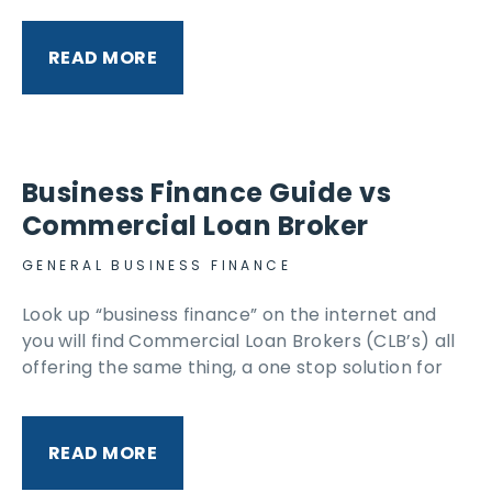
READ MORE
Business Finance Guide vs
Commercial Loan Broker
GENERAL BUSINESS FINANCE
Look up “business finance” on the internet and
you will find Commercial Loan Brokers (CLB’s) all
offering the same thing, a one stop solution for
READ MORE