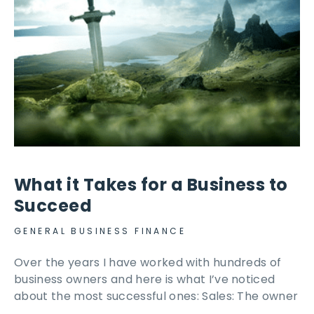
What it Takes for a Business to
Succeed
GENERAL BUSINESS FINANCE
Over the years I have worked with hundreds of
business owners and here is what I’ve noticed
about the most successful ones: Sales: The owner