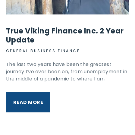
True Viking Finance Inc. 2 Year
Update
GENERAL BUSINESS FINANCE
The last two years have been the greatest
journey I’ve ever been on, from unemployment in
the middle of a pandemic to where I am
READ MORE