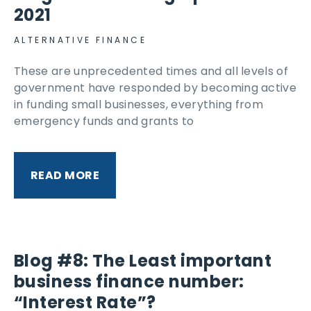
2021
ALTERNATIVE FINANCE
These are unprecedented times and all levels of
government have responded by becoming active
in funding small businesses, everything from
emergency funds and grants to
READ MORE
Blog #8: The Least important
business finance number:
“Interest Rate”?