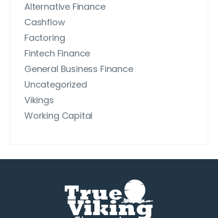
Alternative Finance
Cashflow
Factoring
Fintech Finance
General Business Finance
Uncategorized
Vikings
Working Capital