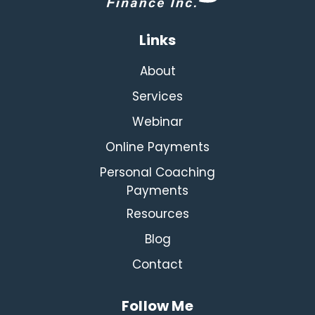
Links
About
Services
Webinar
Online Payments
Personal Coaching
Payments
Resources
Blog
Contact
Follow Me