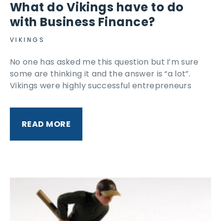
What do Vikings have to do
with Business Finance?
VIKINGS
No one has asked me this question but I’m sure
some are thinking it and the answer is “a lot”.
Vikings were highly successful entrepreneurs
READ MORE