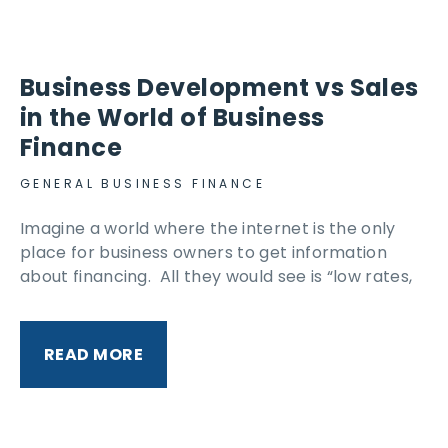
Business Development vs Sales
in the World of Business
Finance
GENERAL BUSINESS FINANCE
Imagine a world where the internet is the only
place for business owners to get information
about financing. All they would see is “low rates,
READ MORE