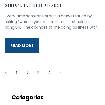
GENERAL BUSINESS FINANCE
Every time someone starts a conversation by
asking “what is your interest rate” I should just
hang up. The chances of me doing business with
READ MORE
<
1
2
3
4
>
Categories