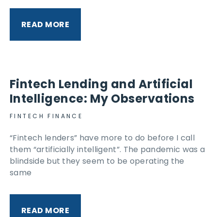
READ MORE
Fintech Lending and Artificial
Intelligence: My Observations
FINTECH FINANCE
“Fintech lenders” have more to do before I call
them “artificially intelligent”. The pandemic was a
blindside but they seem to be operating the
same
READ MORE