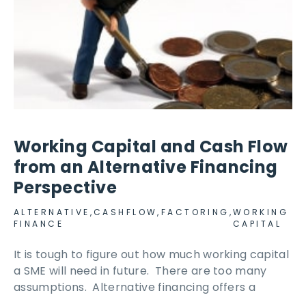
Working Capital and Cash Flow
from an Alternative Financing
Perspective
ALTERNATIVE
,
CASHFLOW
,
FACTORING
,
WORKING
FINANCE
CAPITAL
It is tough to figure out how much working capital
a SME will need in future. There are too many
assumptions. Alternative financing offers a