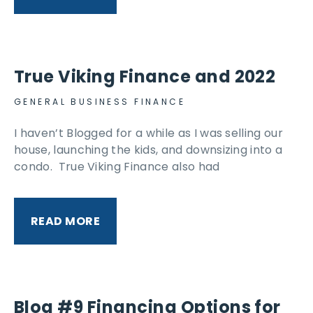
True Viking Finance and 2022
GENERAL BUSINESS FINANCE
I haven’t Blogged for a while as I was selling our
house, launching the kids, and downsizing into a
condo. True Viking Finance also had
READ MORE
Blog #9 Financing Options for